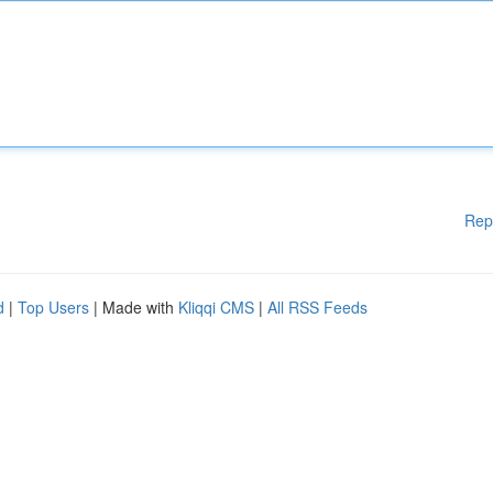
Rep
d
|
Top Users
| Made with
Kliqqi CMS
|
All RSS Feeds