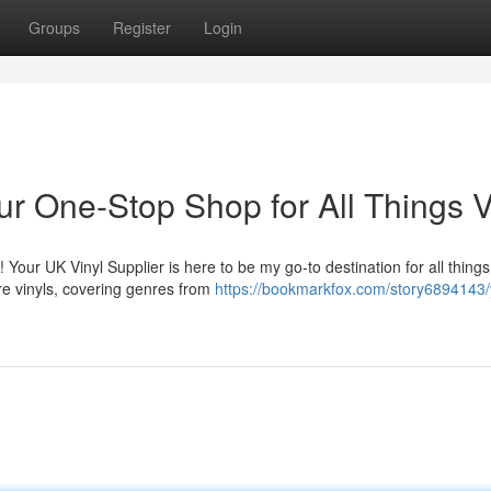
Groups
Register
Login
ur One-Stop Shop for All Things V
! Your UK Vinyl Supplier is here to be my go-to destination for all things
re vinyls, covering genres from
https://bookmarkfox.com/story6894143/