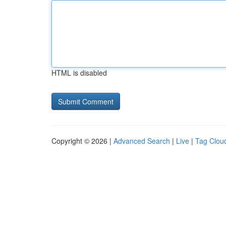
HTML is disabled
Copyright © 2026 |
Advanced Search
|
Live
|
Tag Clou