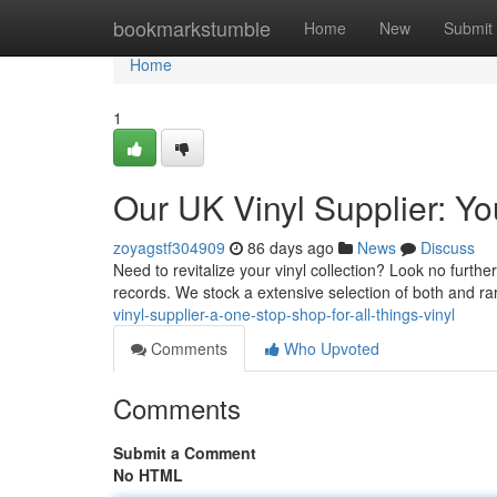
Home
bookmarkstumble
Home
New
Submit
Home
1
Our UK Vinyl Supplier: Yo
zoyagstf304909
86 days ago
News
Discuss
Need to revitalize your vinyl collection? Look no further
records. We stock a extensive selection of both and ra
vinyl-supplier-a-one-stop-shop-for-all-things-vinyl
Comments
Who Upvoted
Comments
Submit a Comment
No HTML