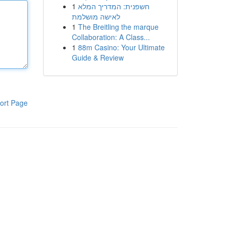
1
חשפנית: המדריך המלא
לאישה מושלמת
1
The Breitling the marque
Collaboration: A Class...
1
88m Casino: Your Ultimate
Guide & Review
ort Page