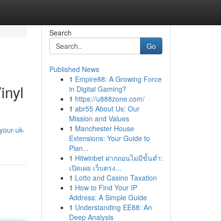
Search
Go
Published News
1
Empire88: A Growing Force
inyl
in Digital Gaming?
1
https://u888zone.com/
1
abr55 About Us: Our
Mission and Values
1
Manchester House
your-uk-
Extensions: Your Guide to
Plan...
1
Hitwinbet ฝากถอนไม่มีขั้นต่ำ:
เปิดเผย เว็บตรง...
1
Lotto and Casino Taxation
1
How to Find Your IP
Address: A Simple Guide
1
Understanding EE88: An
Deep Analysis