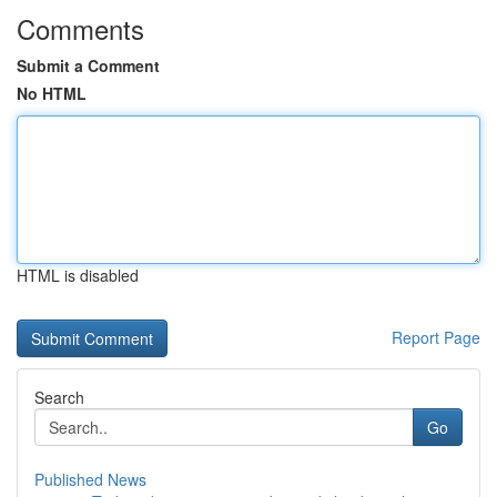
Comments
Submit a Comment
No HTML
HTML is disabled
Report Page
Search
Go
Published News