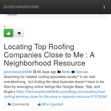
Home
bookmarkstumble
Togg
navi
Home
1
Locating Top Roofing
Companies Close to Me : A
Neighborhood Resource
gerardxixa025886
86 days ago
News
Discuss
Searching for reliable roofing specialists locally? It can feel
overwhelming , but finding the ideal business doesn't have to be.
Start by leveraging online listings like Google Maps, Yelp, and
Angie’s
https://harmonydzrx660845.suomiblog.com/locating-best-
roofing-services-close-to-this-area-a-regional-resource-57079299
Comments
Who Upvoted