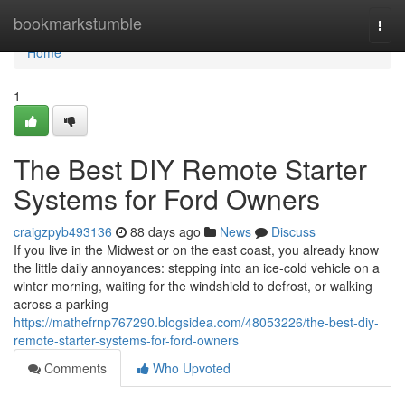
Home
bookmarkstumble
Togg
navi
Home
1
The Best DIY Remote Starter
Systems for Ford Owners
craigzpyb493136
88 days ago
News
Discuss
If you live in the Midwest or on the east coast, you already know
the little daily annoyances: stepping into an ice-cold vehicle on a
winter morning, waiting for the windshield to defrost, or walking
across a parking
https://mathefrnp767290.blogsidea.com/48053226/the-best-diy-
remote-starter-systems-for-ford-owners
Comments
Who Upvoted