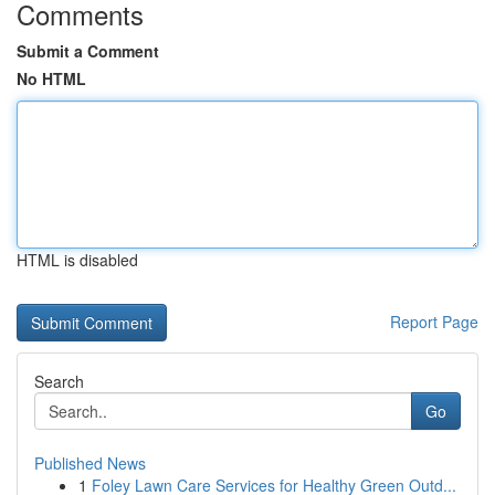
Comments
Submit a Comment
No HTML
HTML is disabled
Report Page
Search
Go
Published News
1
Foley Lawn Care Services for Healthy Green Outd...