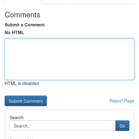
Comments
Submit a Comment
No HTML
HTML is disabled
Report Page
Search
Go