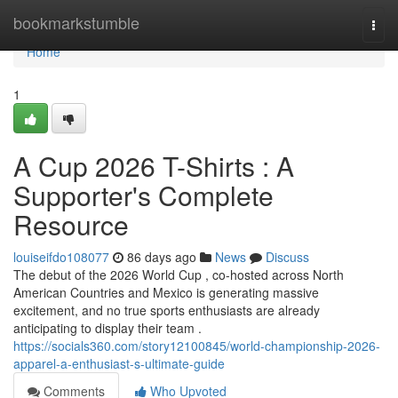
Home
bookmarkstumble
Togg
navi
Home
1
A Cup 2026 T-Shirts : A
Supporter's Complete
Resource
louiseifdo108077
86 days ago
News
Discuss
The debut of the 2026 World Cup , co-hosted across North
American Countries and Mexico is generating massive
excitement, and no true sports enthusiasts are already
anticipating to display their team .
https://socials360.com/story12100845/world-championship-2026-
apparel-a-enthusiast-s-ultimate-guide
Comments
Who Upvoted