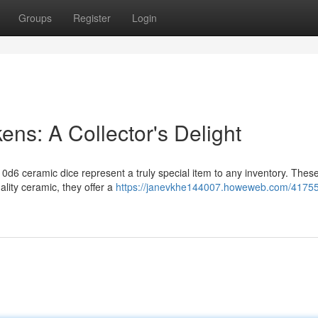
Groups
Register
Login
ns: A Collector's Delight
0d6 ceramic dice represent a truly special item to any inventory. These
lity ceramic, they offer a
https://janevkhe144007.howeweb.com/4175