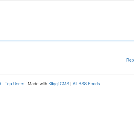
Rep
d
|
Top Users
| Made with
Kliqqi CMS
|
All RSS Feeds