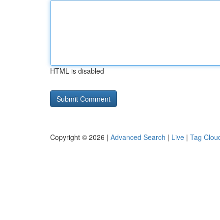
HTML is disabled
Copyright © 2026 |
Advanced Search
|
Live
|
Tag Clou