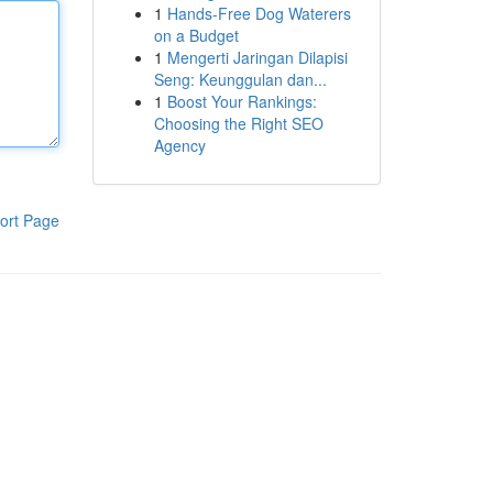
1
Hands-Free Dog Waterers
on a Budget
1
Mengerti Jaringan Dilapisi
Seng: Keunggulan dan...
1
Boost Your Rankings:
Choosing the Right SEO
Agency
ort Page