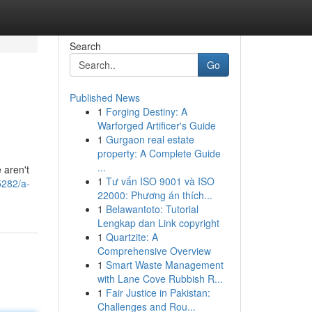
Search
Go
Published News
1
Forging Destiny: A
Warforged Artificer's Guide
1
Gurgaon real estate
property: A Complete Guide
...
 aren't
1
Tư vấn ISO 9001 và ISO
5282/a-
22000: Phương án thích...
1
Belawantoto: Tutorial
Lengkap dan Link copyright
1
Quartzite: A
Comprehensive Overview
1
Smart Waste Management
with Lane Cove Rubbish R...
1
Fair Justice in Pakistan:
Challenges and Rou...