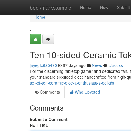
Home
bookmarkstumble
Home
New
Submit
Home
1
Ten 10-sided Ceramic Toke
jayegfx625490
87 days ago
News
Discuss
For the discerning tabletop gamer and dedicated fan, 1
your standard six-sided dice; handcrafted from high-qua
set-of-ten-ceramic-dice-a-enthusiast-s-delight
Comments
Who Upvoted
Comments
Submit a Comment
No HTML