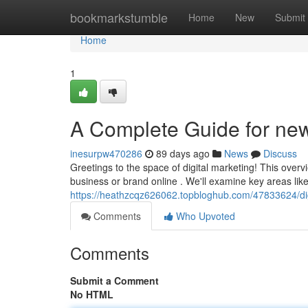
Home
bookmarkstumble
Home
New
Submit
Home
1
A Complete Guide for ne
inesurpw470286
89 days ago
News
Discuss
Greetings to the space of digital marketing! This over
business or brand online . We'll examine key areas like
https://heathzcqz626062.topbloghub.com/47833624/dig
Comments
Who Upvoted
Comments
Submit a Comment
No HTML