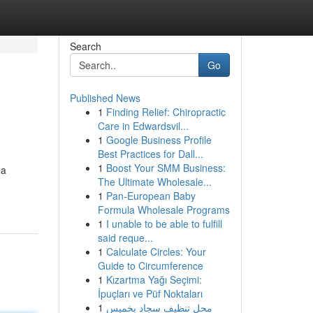
Search
Go
Published News
1
Finding Relief: Chiropractic
Care in Edwardsvil...
1
Google Business Profile
Best Practices for Dall...
1
Boost Your SMM Business:
 a
The Ultimate Wholesale...
1
Pan-European Baby
Formula Wholesale Programs
1
I unable to be able to fulfill
said reque...
1
Calculate Circles: Your
Guide to Circumference
1
Kızartma Yağı Seçimi:
İpuçları ve Püf Noktaları
1
محل تنظيف سجاد بخميس