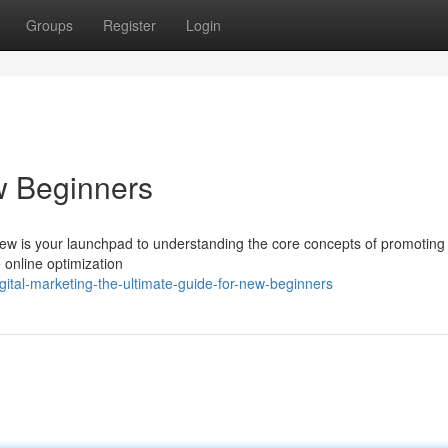
Groups
Register
Login
w Beginners
view is your launchpad to understanding the core concepts of promoting
 online optimization
ital-marketing-the-ultimate-guide-for-new-beginners