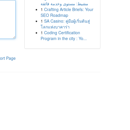
مشيط: مستوى وخدمة فائقة
1
Crafting Article Briefs: Your
SEO Roadmap
1
SA Casino: คู่มือผู้เริ่มต้นสู่
โลกแห่งบาคาร่า
1
Coding Certification
Program in the city : Yo...
ort Page