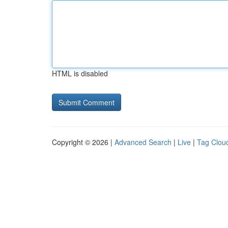
HTML is disabled
Copyright © 2026 |
Advanced Search
|
Live
|
Tag Clou