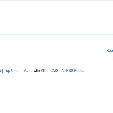
Rep
d
|
Top Users
| Made with
Kliqqi CMS
|
All RSS Feeds