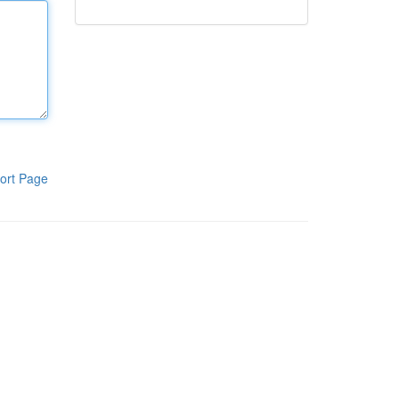
ort Page