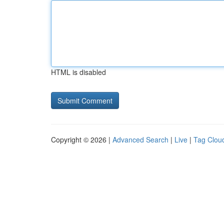
HTML is disabled
Copyright © 2026 |
Advanced Search
|
Live
|
Tag Clou