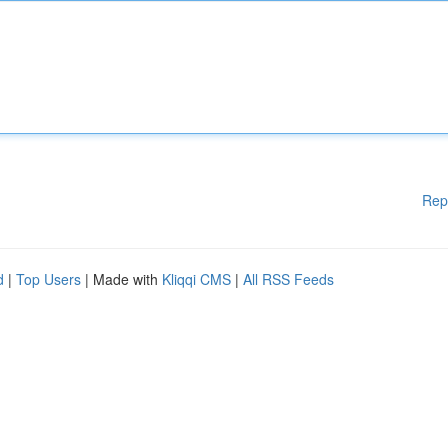
Rep
d
|
Top Users
| Made with
Kliqqi CMS
|
All RSS Feeds