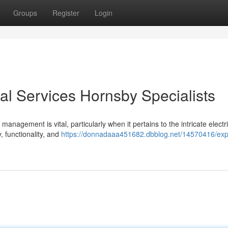
Groups
Register
Login
cal Services Hornsby Specialists
 management is vital, particularly when it pertains to the intricate electr
, functionality, and
https://donnadaaa451682.dbblog.net/14570416/exp