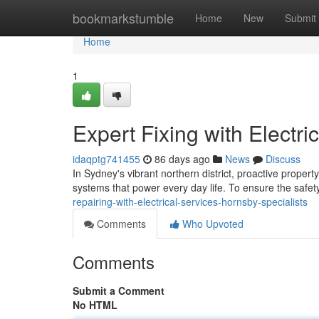
Home
bookmarkstumble
Home
New
Submit
Home
1
Expert Fixing with Electri
idaqptg741455
86 days ago
News
Discuss
In Sydney's vibrant northern district, proactive property
systems that power every day life. To ensure the safety
repairing-with-electrical-services-hornsby-specialists
Comments
Who Upvoted
Comments
Submit a Comment
No HTML