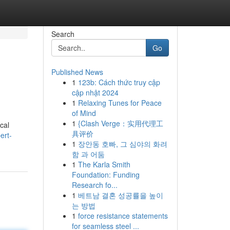
Search
Go
Published News
1
123b: Cách thức truy cập
cập nhật 2024
1
Relaxing Tunes for Peace
of Mind
1
{Clash Verge：实用代理工
ical
具评价
ert-
1
장안동 호빠, 그 심야의 화려
함 과 어둠
1
The Karla Smith
Foundation: Funding
Research fo...
1
베트남 결혼 성공률을 높이
는 방법
1
force resistance statements
for seamless steel ...