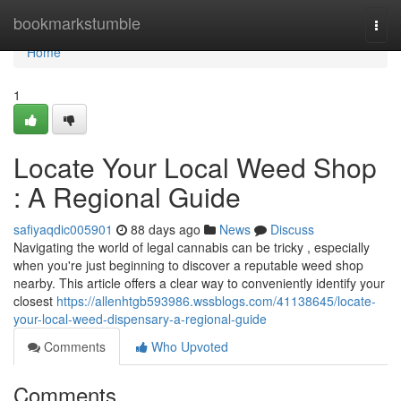
Home
bookmarkstumble
Togg
navi
Home
1
Locate Your Local Weed Shop
: A Regional Guide
safiyaqdic005901
88 days ago
News
Discuss
Navigating the world of legal cannabis can be tricky , especially
when you're just beginning to discover a reputable weed shop
nearby. This article offers a clear way to conveniently identify your
closest
https://allenhtgb593986.wssblogs.com/41138645/locate-
your-local-weed-dispensary-a-regional-guide
Comments
Who Upvoted
Comments