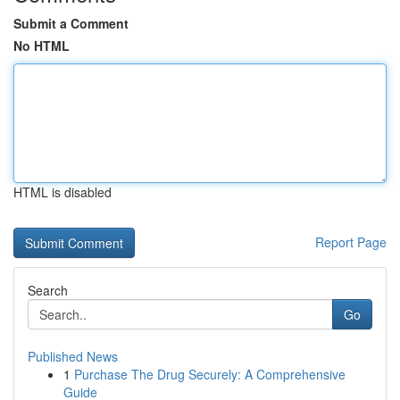
Submit a Comment
No HTML
HTML is disabled
Report Page
Search
Go
Published News
1
Purchase The Drug Securely: A Comprehensive
Guide