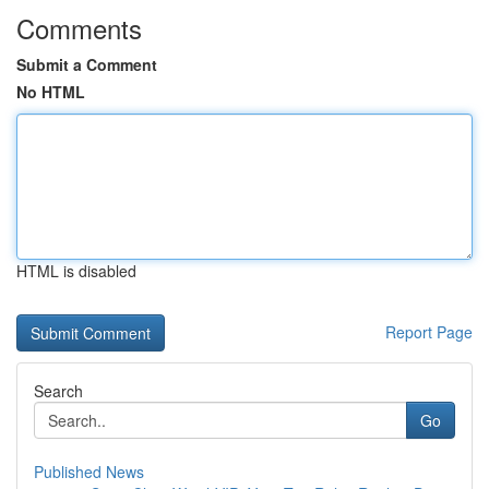
Comments
Submit a Comment
No HTML
HTML is disabled
Report Page
Search
Go
Published News