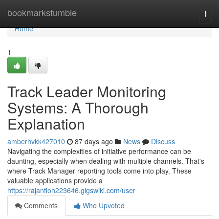
Home
bookmarkstumble
Togg
navi
Home
1
Track Leader Monitoring
Systems: A Thorough
Explanation
amberhvkk427010
87 days ago
News
Discuss
Navigating the complexities of initiative performance can be
daunting, especially when dealing with multiple channels. That's
where Track Manager reporting tools come into play. These
valuable applications provide a
https://rajanfioh223646.gigswiki.com/user
Comments
Who Upvoted