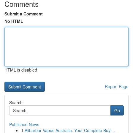
Comments
Submit a Comment
No HTML
HTML is disabled
Report Page
Search
Go
Published News
1
Alibarbar Vapes Australia: Your Complete Buyi...