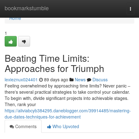
Home
bookmarkstumble
Togg
navi
Home
1
Beating Time Limits:
Approaches for Triumph
lexieznux024401
89 days ago
News
Discuss
Feeling overwhelmed by approaching time limits? Never panic –
there's several practical strategies to take control your calendar.
To begin with, divide significant projects into achievable stages.
Then, rank your
https://aliviabcyb384295.daneblogger.com/39914485/mastering-
due-dates-techniques-for-achievement
Comments
Who Upvoted