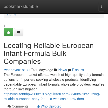
Home
bookmarkstumble
Togg
navi
Home
1
Locating Reliable European
Infant Formula Bulk
Companies
iwanoqyo018130
86 days ago
News
Discuss
The European market offers a wealth of high-quality baby formula
options for importers seeking wholesale products. Identifying
dependable European infant formula wholesale providers requires
thorough investigation.
https://nelsonnhpw260219.blog2learn.com/88408570/sourcing-
reliable-european-baby-formula-wholesale-providers
Comments
Who Upvoted