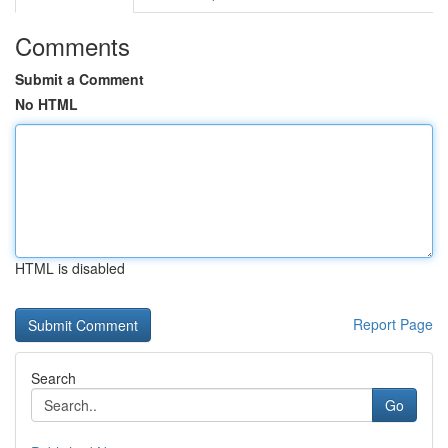
Comments
Submit a Comment
No HTML
HTML is disabled
Report Page
Search
Go