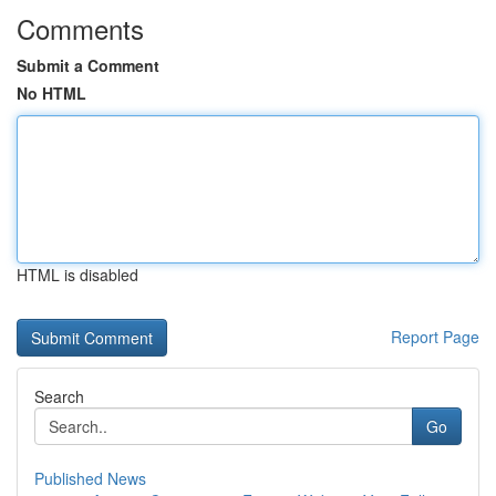
Comments
Submit a Comment
No HTML
HTML is disabled
Report Page
Search
Go
Published News