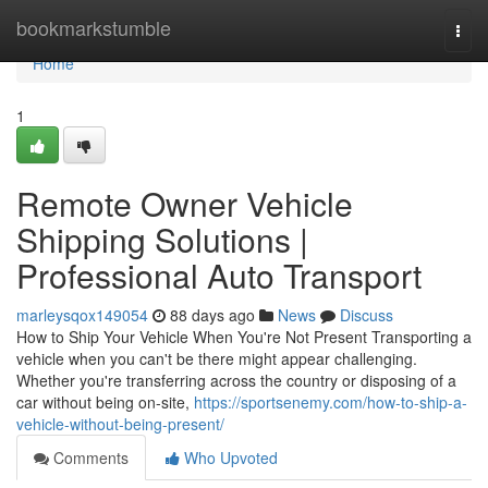
Home
bookmarkstumble
Togg
navi
Home
1
Remote Owner Vehicle
Shipping Solutions |
Professional Auto Transport
marleysqox149054
88 days ago
News
Discuss
How to Ship Your Vehicle When You're Not Present Transporting a
vehicle when you can't be there might appear challenging.
Whether you're transferring across the country or disposing of a
car without being on-site,
https://sportsenemy.com/how-to-ship-a-
vehicle-without-being-present/
Comments
Who Upvoted