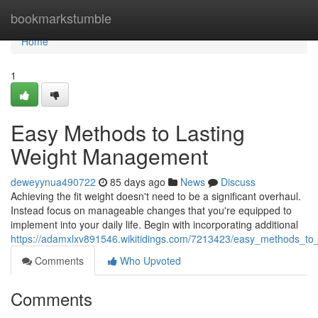
Home
bookmarkstumble
Home
1
Easy Methods to Lasting
Weight Management
deweyynua490722
85 days ago
News
Discuss
Achieving the fit weight doesn't need to be a significant overhaul.
Instead focus on manageable changes that you're equipped to
implement into your daily life. Begin with incorporating additional
https://adamxlxv891546.wikitidings.com/7213423/easy_methods_to_
Comments
Who Upvoted
Comments