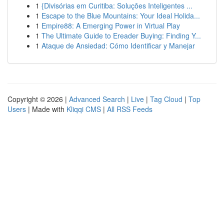
1
{Divisórias em Curitiba: Soluções Inteligentes ...
1
Escape to the Blue Mountains: Your Ideal Holida...
1
Empire88: A Emerging Power in Virtual Play
1
The Ultimate Guide to Ereader Buying: Finding Y...
1
Ataque de Ansiedad: Cómo Identificar y Manejar
Copyright © 2026 |
Advanced Search
|
Live
|
Tag Cloud
|
Top
Users
| Made with
Kliqqi CMS
|
All RSS Feeds