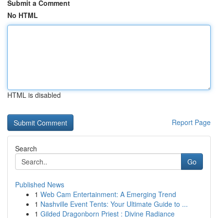
Submit a Comment
No HTML
HTML is disabled
Report Page
Search
Go
Published News
1
Web Cam Entertainment: A Emerging Trend
1
Nashville Event Tents: Your Ultimate Guide to ...
1
Gilded Dragonborn Priest : Divine Radiance