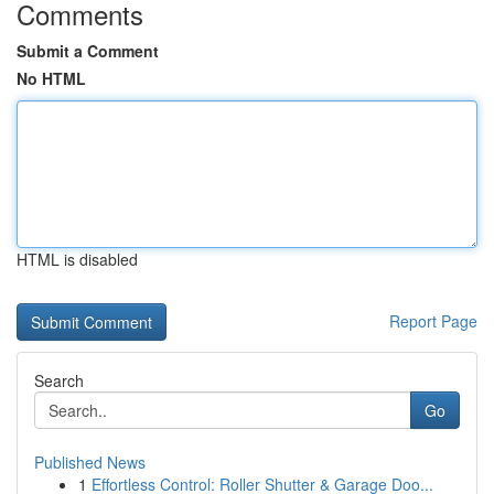
Comments
Submit a Comment
No HTML
HTML is disabled
Report Page
Search
Go
Published News
1
Effortless Control: Roller Shutter & Garage Doo...