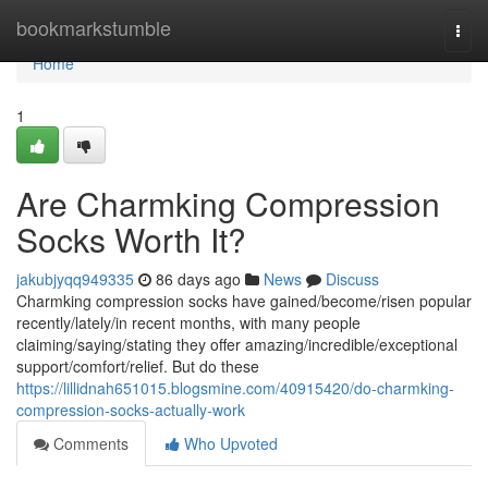
Home
bookmarkstumble
Togg
navi
Home
1
Are Charmking Compression
Socks Worth It?
jakubjyqq949335
86 days ago
News
Discuss
Charmking compression socks have gained/become/risen popular
recently/lately/in recent months, with many people
claiming/saying/stating they offer amazing/incredible/exceptional
support/comfort/relief. But do these
https://lillidnah651015.blogsmine.com/40915420/do-charmking-
compression-socks-actually-work
Comments
Who Upvoted