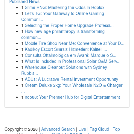
Published News
1
Slime RNG: Mastering the Odds in Roblox
1
Let's TG: Your Gateway to Online Gaming
Communi...
1
Selecting the Proper Home Upgrade Professi...
1
How new-age philanthropy is transforming
commun...
1
Mobile Tire Shop Near Me: Convenience at Your D...
1
Kadıköy Escort Sınırsız Hizmetleri: Kaliteli ...
1
Consulta Oftalmológica em Avaré: Marque o S...
1
What Is Included in Professional Solar O&M Serv...
1
Warehouse Cleanout Solutions with Sydney
Rubbis...
1
ADUs: A Lucrative Rental Investment Opportunity
1
Cream Deluxe 2kg: Your Wholesale N2O & Charger
...
1
ndo88: Your Premier Hub for Digital Entertainment
Copyright © 2026 |
Advanced Search
|
Live
|
Tag Cloud
|
Top