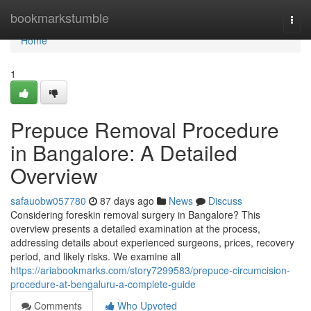
Home
bookmarkstumble
Togg
navi
Home
1
Prepuce Removal Procedure
in Bangalore: A Detailed
Overview
safauobw057780
87 days ago
News
Discuss
Considering foreskin removal surgery in Bangalore? This
overview presents a detailed examination at the process,
addressing details about experienced surgeons, prices, recovery
period, and likely risks. We examine all
https://ariabookmarks.com/story7299583/prepuce-circumcision-
procedure-at-bengaluru-a-complete-guide
Comments
Who Upvoted