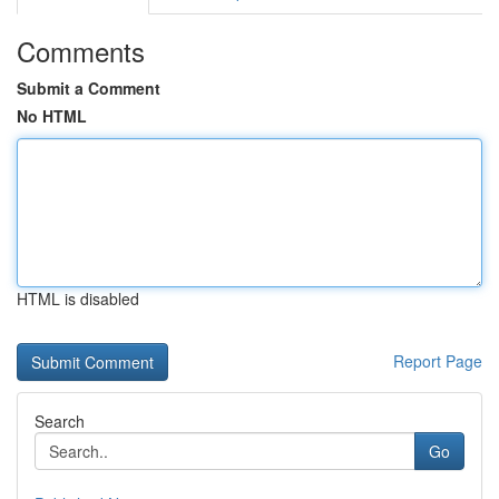
Comments
Submit a Comment
No HTML
HTML is disabled
Report Page
Search
Go