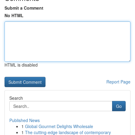
Submit a Comment
No HTML
HTML is disabled
Report Page
Search
Go
Published News
1
Global Gourmet Delights Wholesale
1
The cutting-edge landscape of contemporary