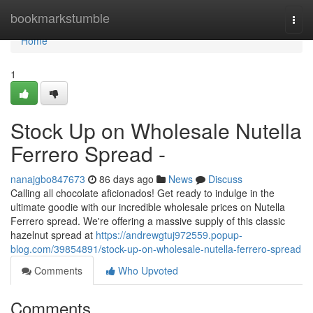
Home
bookmarkstumble
Togg
navi
Home
1
Stock Up on Wholesale Nutella
Ferrero Spread -
nanajgbo847673
86 days ago
News
Discuss
Calling all chocolate aficionados! Get ready to indulge in the
ultimate goodie with our incredible wholesale prices on Nutella
Ferrero spread. We're offering a massive supply of this classic
hazelnut spread at
https://andrewgtuj972559.popup-
blog.com/39854891/stock-up-on-wholesale-nutella-ferrero-spread
Comments
Who Upvoted
Comments