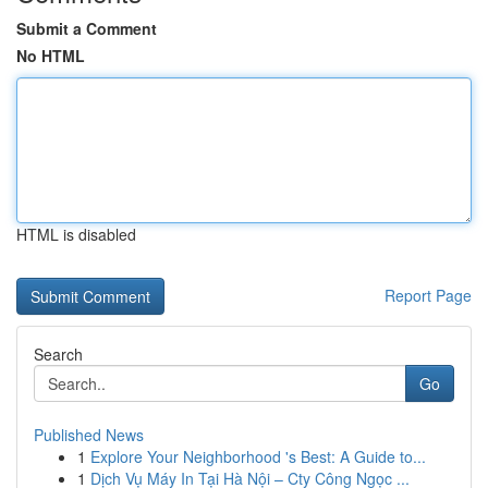
Submit a Comment
No HTML
HTML is disabled
Report Page
Search
Go
Published News
1
Explore Your Neighborhood 's Best: A Guide to...
1
Dịch Vụ Máy In Tại Hà Nội – Cty Công Ngọc ...