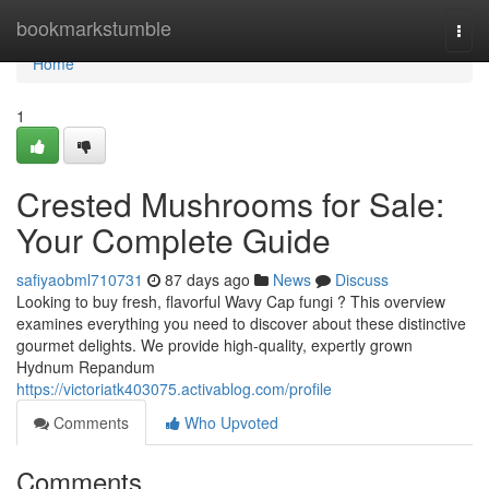
Home
bookmarkstumble
Togg
navi
Home
1
Crested Mushrooms for Sale:
Your Complete Guide
safiyaobml710731
87 days ago
News
Discuss
Looking to buy fresh, flavorful Wavy Cap fungi ? This overview
examines everything you need to discover about these distinctive
gourmet delights. We provide high-quality, expertly grown
Hydnum Repandum
https://victoriatk403075.activablog.com/profile
Comments
Who Upvoted
Comments