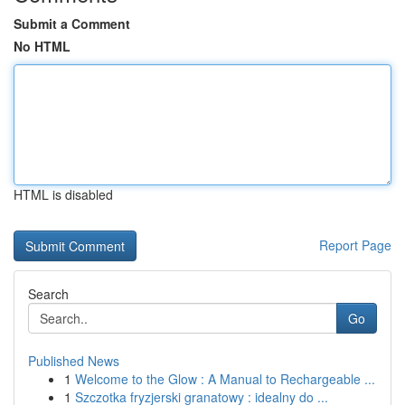
Submit a Comment
No HTML
HTML is disabled
Report Page
Search
Go
Published News
1
Welcome to the Glow : A Manual to Rechargeable ...
1
Szczotka fryzjerski granatowy : idealny do ...