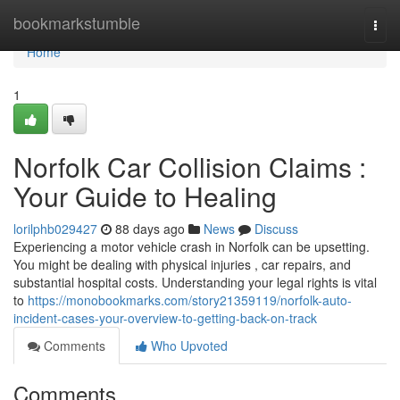
Home
bookmarkstumble
Togg
navi
Home
1
Norfolk Car Collision Claims :
Your Guide to Healing
lorilphb029427
88 days ago
News
Discuss
Experiencing a motor vehicle crash in Norfolk can be upsetting.
You might be dealing with physical injuries , car repairs, and
substantial hospital costs. Understanding your legal rights is vital
to
https://monobookmarks.com/story21359119/norfolk-auto-
incident-cases-your-overview-to-getting-back-on-track
Comments
Who Upvoted
Comments