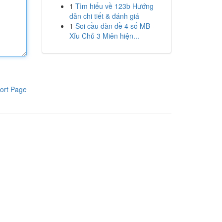
1
Tìm hiểu về 123b Hướng
dẫn chi tiết & đánh giá
1
Soi cầu dàn đề 4 số MB -
Xỉu Chủ 3 Miên hiện...
ort Page