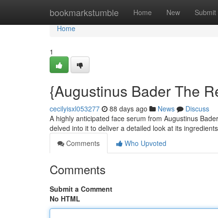
Home
bookmarkstumble
Home
New
Submit
Home
1
{Augustinus Bader The Re
cecilyisxl053277
88 days ago
News
Discuss
A highly anticipated face serum from Augustinus Bader 
delved into it to deliver a detailed look at its ingredient
Comments
Who Upvoted
Comments
Submit a Comment
No HTML