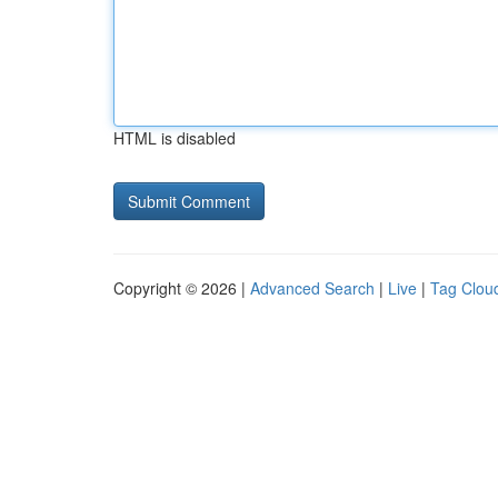
HTML is disabled
Copyright © 2026 |
Advanced Search
|
Live
|
Tag Clou