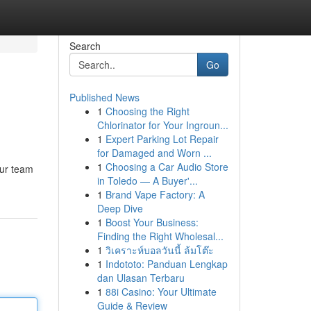
Search
Go
Published News
1
Choosing the Right
Chlorinator for Your Ingroun...
1
Expert Parking Lot Repair
for Damaged and Worn ...
1
Choosing a Car Audio Store
Our team
in Toledo — A Buyer'...
1
Brand Vape Factory: A
Deep Dive
1
Boost Your Business:
Finding the Right Wholesal...
1
วิเคราะห์บอลวันนี้ ล้มโต๊ะ
1
Indototo: Panduan Lengkap
dan Ulasan Terbaru
1
88i Casino: Your Ultimate
Guide & Review