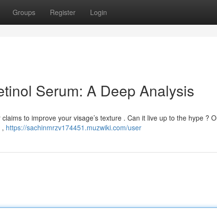
Groups
Register
Login
tinol Serum: A Deep Analysis
claims to improve your visage’s texture . Can it live up to the hype ? 
s ,
https://sachinmrzv174451.muzwiki.com/user