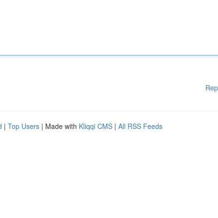
Rep
d
|
Top Users
| Made with
Kliqqi CMS
|
All RSS Feeds