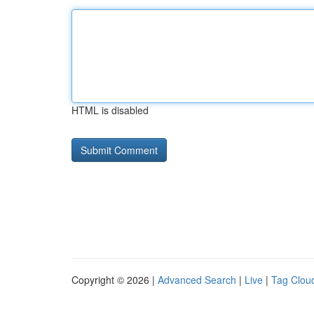
HTML is disabled
Copyright © 2026 |
Advanced Search
|
Live
|
Tag Clou