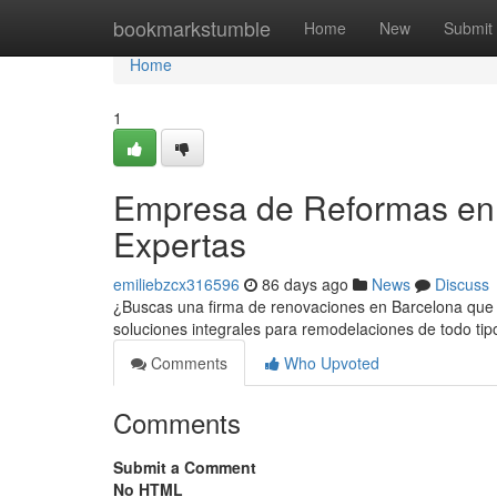
Home
bookmarkstumble
Home
New
Submit
Home
1
Empresa de Reformas en 
Expertas
emiliebzcx316596
86 days ago
News
Discuss
¿Buscas una firma de renovaciones en Barcelona que h
soluciones integrales para remodelaciones de todo t
Comments
Who Upvoted
Comments
Submit a Comment
No HTML