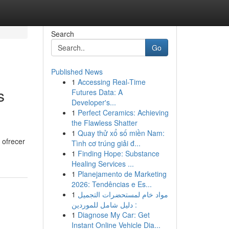
Search
Go
Published News
1
Accessing Real-Time
s
Futures Data: A
Developer's...
1
Perfect Ceramics: Achieving
the Flawless Shatter
1
Quay thử xổ số miền Nam:
 ofrecer
Tình cơ trúng giải đ...
1
Finding Hope: Substance
Healing Services ...
1
Planejamento de Marketing
2026: Tendências e Es...
1
مواد خام لمستحضرات التجميل
: دليل شامل للموردين
1
Diagnose My Car: Get
Instant Online Vehicle Dia...