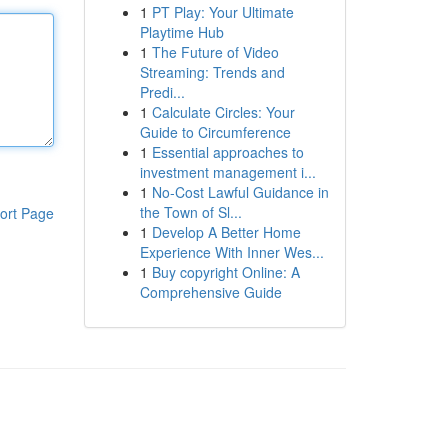
1
PT Play: Your Ultimate
Playtime Hub
1
The Future of Video
Streaming: Trends and
Predi...
1
Calculate Circles: Your
Guide to Circumference
1
Essential approaches to
investment management i...
1
No-Cost Lawful Guidance in
the Town of Sl...
ort Page
1
Develop A Better Home
Experience With Inner Wes...
1
Buy copyright Online: A
Comprehensive Guide