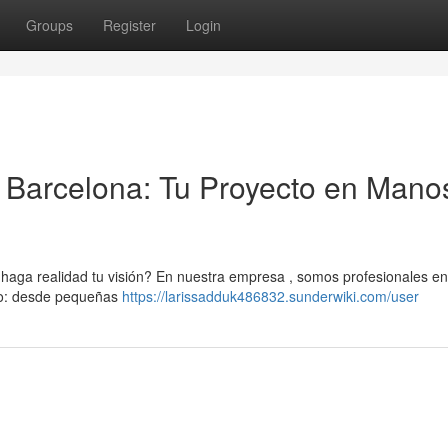
Groups
Register
Login
Barcelona: Tu Proyecto en Mano
aga realidad tu visión? En nuestra empresa , somos profesionales en
ipo: desde pequeñas
https://larissadduk486832.sunderwiki.com/user