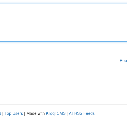
Rep
d
|
Top Users
| Made with
Kliqqi CMS
|
All RSS Feeds