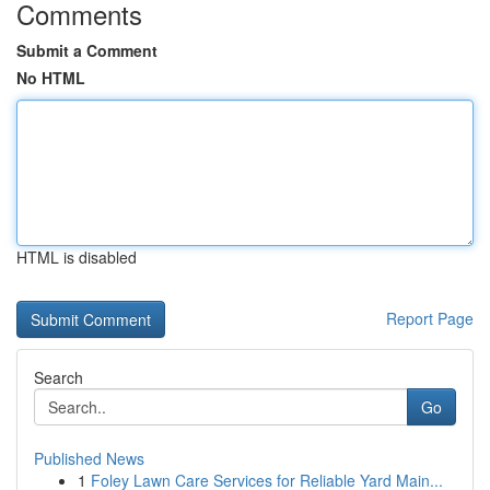
Comments
Submit a Comment
No HTML
HTML is disabled
Report Page
Search
Go
Published News
1
Foley Lawn Care Services for Reliable Yard Main...