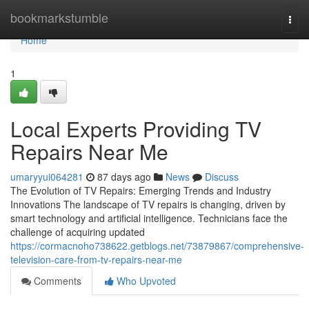
Home
bookmarkstumble
Togg
navi
Home
1
Local Experts Providing TV
Repairs Near Me
umaryyui064281
87 days ago
News
Discuss
The Evolution of TV Repairs: Emerging Trends and Industry
Innovations The landscape of TV repairs is changing, driven by
smart technology and artificial intelligence. Technicians face the
challenge of acquiring updated
https://cormacnoho738622.getblogs.net/73879867/comprehensive-
television-care-from-tv-repairs-near-me
Comments
Who Upvoted