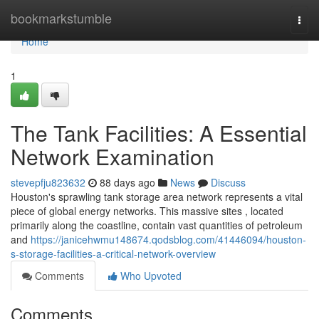
Home
bookmarkstumble
Togg
navi
Home
1
The Tank Facilities: A Essential
Network Examination
stevepfju823632
88 days ago
News
Discuss
Houston's sprawling tank storage area network represents a vital
piece of global energy networks. This massive sites , located
primarily along the coastline, contain vast quantities of petroleum
and
https://janicehwmu148674.qodsblog.com/41446094/houston-
s-storage-facilities-a-critical-network-overview
Comments
Who Upvoted
Comments