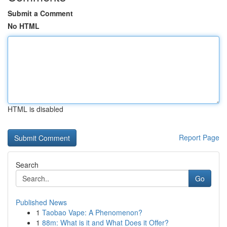
Submit a Comment
No HTML
HTML is disabled
Report Page
Search
Go
Published News
1
Taobao Vape: A Phenomenon?
1
88m: What is it and What Does it Offer?