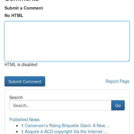
Submit a Comment
No HTML
HTML is disabled
Report Page
Search
Go
Published News
1
Cameroon's Rising Briquette Giant: A New ...
1
Acquire 4-ACO-copyright Via the Internet :...