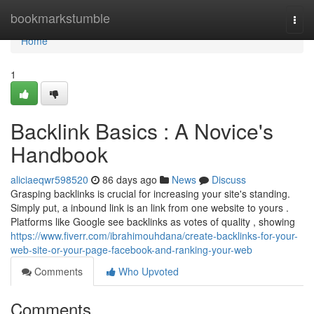
Home
bookmarkstumble
Togg
navi
Home
1
Backlink Basics : A Novice's
Handbook
aliciaeqwr598520
86 days ago
News
Discuss
Grasping backlinks is crucial for increasing your site's standing.
Simply put, a inbound link is an link from one website to yours .
Platforms like Google see backlinks as votes of quality , showing
https://www.fiverr.com/ibrahimouhdana/create-backlinks-for-your-
web-site-or-your-page-facebook-and-ranking-your-web
Comments
Who Upvoted
Comments