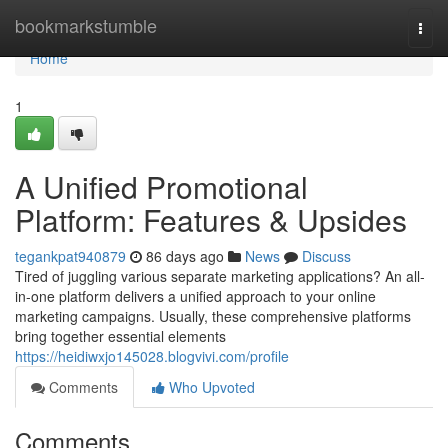
Home
bookmarkstumble
Togg
navi
Home
1
A Unified Promotional
Platform: Features & Upsides
tegankpat940879
86 days ago
News
Discuss
Tired of juggling various separate marketing applications? An all-
in-one platform delivers a unified approach to your online
marketing campaigns. Usually, these comprehensive platforms
bring together essential elements
https://heidiwxjo145028.blogvivi.com/profile
Comments
Who Upvoted
Comments