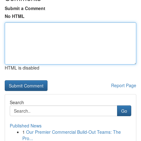
Submit a Comment
No HTML
HTML is disabled
Report Page
Search
Go
Published News
1
Our Premier Commercial Build-Out Teams: The
Pro...