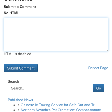
Submit a Comment
No HTML
HTML is disabled
Report Page
Search
Go
Published News
1
Gainesville Towing Service for Safe Car and Tru...
1
Northern Nevada's Pet Cremation: Compassionate