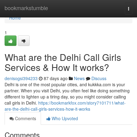
Home
bookmarkstumble
Togg
navi
Home
1
What are the Delhi Call Girls
Services & How It works?
denisogsi394233
87 days ago
News
Discuss
Delhi is one of the most popular cities, and kukkka.com is your
partner. When you visit Delhi, you often feel like doing something
different to lighten up a tiring day, so you might consider calling
call girls in Delhi.
https://bookmarkfox.com/story7101711/what-
are-the-delhi-call-girls-services-how-it-works
Comments
Who Upvoted
Comments