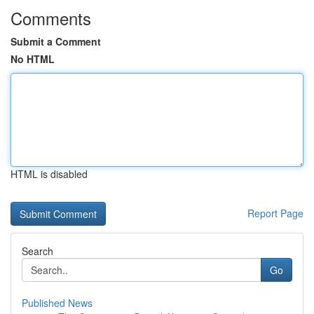
Comments
Submit a Comment
No HTML
HTML is disabled
Report Page
Search
Go
Published News