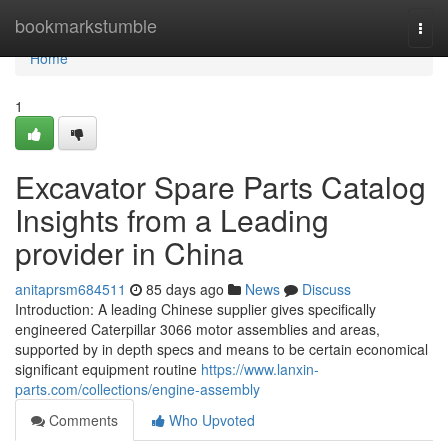
Home
bookmarkstumble
Togg
navi
Home
1
Excavator Spare Parts Catalog
Insights from a Leading
provider in China
anitaprsm684511
85 days ago
News
Discuss
Introduction: A leading Chinese supplier gives specifically
engineered Caterpillar 3066 motor assemblies and areas,
supported by in depth specs and means to be certain economical
significant equipment routine
https://www.lanxin-
parts.com/collections/engine-assembly
Comments
Who Upvoted