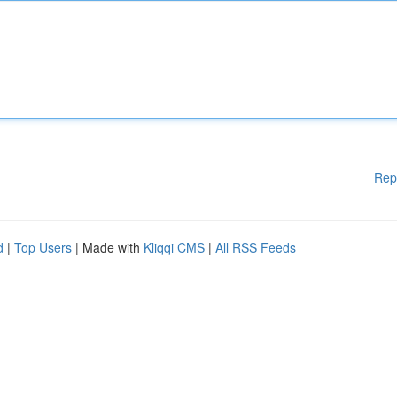
Rep
d
|
Top Users
| Made with
Kliqqi CMS
|
All RSS Feeds