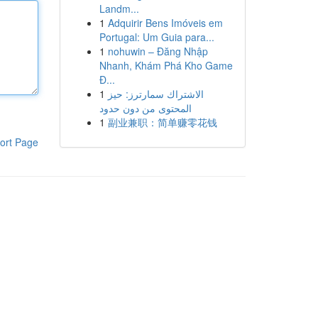
Landm...
1
Adquirir Bens Imóveis em
Portugal: Um Guia para...
1
nohuwin – Đăng Nhập
Nhanh, Khám Phá Kho Game
Đ...
1
الاشتراك سمارترز: حيز
المحتوى من دون حدود
1
副业兼职：简单赚零花钱
ort Page