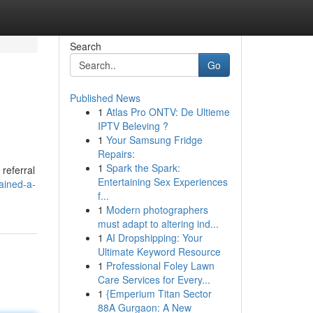
Search
Go
Published News
1
Atlas Pro ONTV: De Ultieme
IPTV Beleving ?
1
Your Samsung Fridge
Repairs:
1
Spark the Spark:
referral
Entertaining Sex Experiences
ained-a-
f...
1
Modern photographers
must adapt to altering ind...
1
AI Dropshipping: Your
Ultimate Keyword Resource
1
Professional Foley Lawn
Care Services for Every...
1
{Emperium Titan Sector
88A Gurgaon: A New