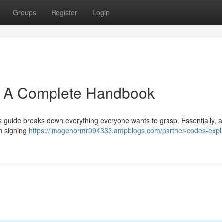
Groups
Register
Login
: A Complete Handbook
 guide breaks down everything everyone wants to grasp. Essentially, a 
en signing
https://imogenormr094333.ampblogs.com/partner-codes-expl