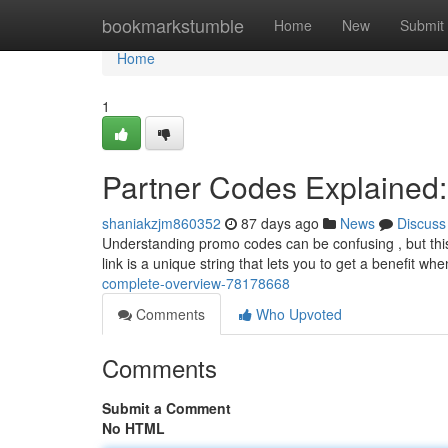
Home
bookmarkstumble
Home
New
Submit
Home
1
Partner Codes Explained
shaniakzjm860352
87 days ago
News
Discuss
Understanding promo codes can be confusing , but this
link is a unique string that lets you to get a benefit wh
complete-overview-78178668
Comments
Who Upvoted
Comments
Submit a Comment
No HTML