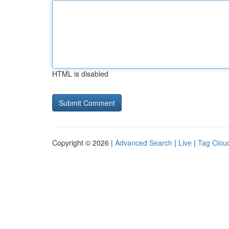
HTML is disabled
Copyright © 2026 |
Advanced Search
|
Live
|
Tag Clou