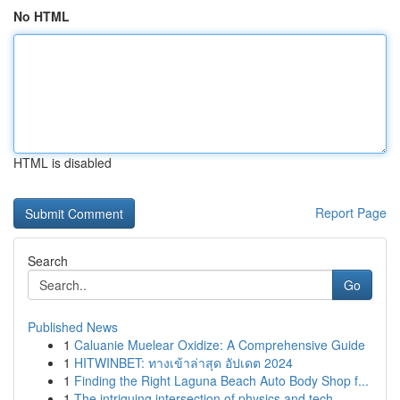
No HTML
HTML is disabled
Report Page
Search
Go
Published News
1
Caluanie Muelear Oxidize: A Comprehensive Guide
1
HITWINBET: ทางเข้าล่าสุด อัปเดต 2024
1
Finding the Right Laguna Beach Auto Body Shop f...
1
The intriguing intersection of physics and tech...