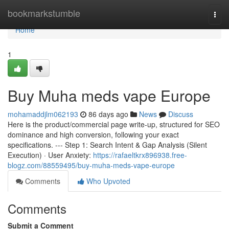
Home
bookmarkstumble
Togg
navi
Home
1
Buy Muha meds vape Europe
mohamaddjlm062193
86 days ago
News
Discuss
Here is the product/commercial page write-up, structured for SEO
dominance and high conversion, following your exact
specifications. --- Step 1: Search Intent & Gap Analysis (Silent
Execution) · User Anxiety:
https://rafaeltkrx896938.free-
blogz.com/88559495/buy-muha-meds-vape-europe
Comments
Who Upvoted
Comments
Submit a Comment