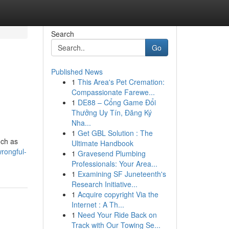
Search
Go
Published News
1
This Area's Pet Cremation:
Compassionate Farewe...
1
DE88 – Cổng Game Đổi
Thưởng Uy Tín, Đăng Ký
Nha...
1
Get GBL Solution : The
uch as
Ultimate Handbook
wrongful-
1
Gravesend Plumbing
Professionals: Your Area...
1
Examining SF Juneteenth's
Research Initiative...
1
Acquire copyright Via the
Internet : A Th...
1
Need Your Ride Back on
Track with Our Towing Se...