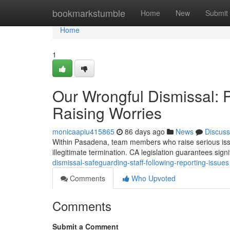
Home
bookmarkstumble
Home
New
Submit
Home
1
Our Wrongful Dismissal: 
Raising Worries
monicaapiu415865
86 days ago
News
Discuss
Within Pasadena, team members who raise serious issu
illegitimate termination. CA legislation guarantees sign
dismissal-safeguarding-staff-following-reporting-issues
Comments
Who Upvoted
Comments
Submit a Comment