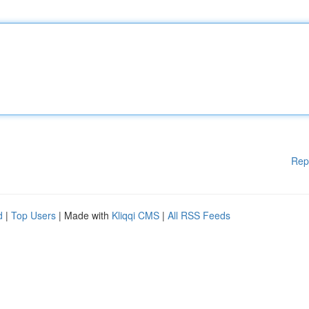
Rep
d
|
Top Users
| Made with
Kliqqi CMS
|
All RSS Feeds