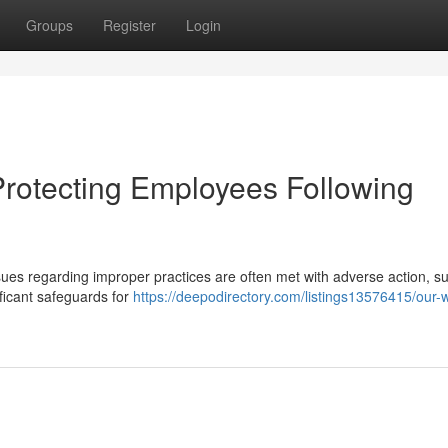
Groups
Register
Login
Protecting Employees Following
es regarding improper practices are often met with adverse action, s
ificant safeguards for
https://deepodirectory.com/listings13576415/our-