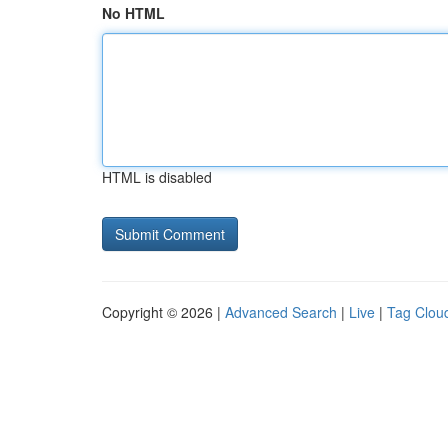
No HTML
HTML is disabled
Copyright © 2026 |
Advanced Search
|
Live
|
Tag Clou