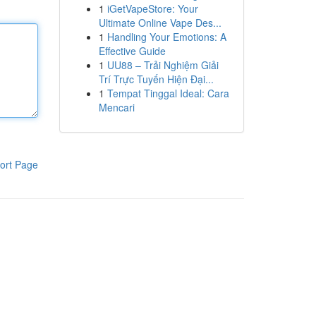
1
iGetVapeStore: Your
Ultimate Online Vape Des...
1
Handling Your Emotions: A
Effective Guide
1
UU88 – Trải Nghiệm Giải
Trí Trực Tuyến Hiện Đại...
1
Tempat Tinggal Ideal: Cara
Mencari
ort Page