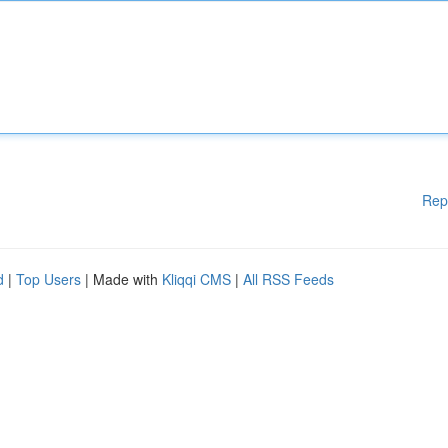
Rep
d
|
Top Users
| Made with
Kliqqi CMS
|
All RSS Feeds