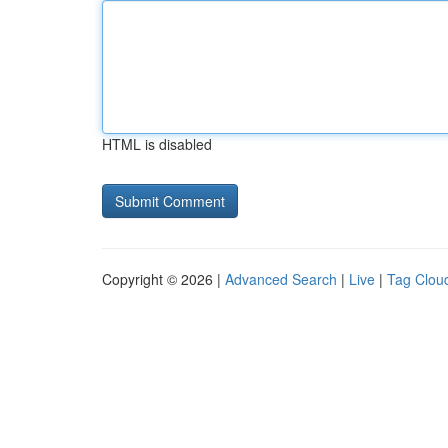
HTML is disabled
Copyright © 2026 |
Advanced Search
|
Live
|
Tag Clou