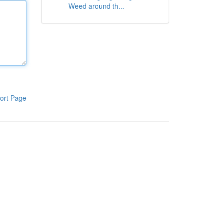
Weed around th...
ort Page