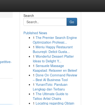
Search
Go
Published News
1
The Premier Search Engine
Optimization Professi...
1
Meniu Happy Restaurant
București: Delicii Gusta...
1
Wonderful Dessert Platter
Ideas to Delight Y...
etitive-
1
Sensuele Massage
Kaapstad: Relaxeer en Beleef
1
Done On Command Review
– Best AI Business Tool
1
YunaniToto: Panduan
Lengkap dan Terbaru
1
The Ultimate Guide to
Tattoo Artist Chairs
1
Locating regarding Obtain