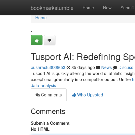
Home
bookmarkstumble
Home
New
Submit
Home
1
Tusport AI: Redefining Sp
bushracfut838653
85 days ago
News
Discuss
Tusport AI is quickly altering the world of athletic insigh
exceptional granularity into competitor output. Unlike
h
data-analysis
Comments
Who Upvoted
Comments
Submit a Comment
No HTML