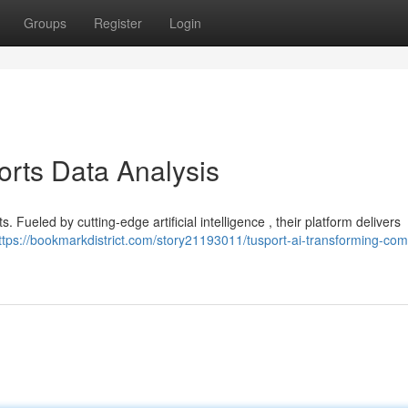
Groups
Register
Login
orts Data Analysis
ts. Fueled by cutting-edge artificial intelligence , their platform delivers
ttps://bookmarkdistrict.com/story21193011/tusport-ai-transforming-comp