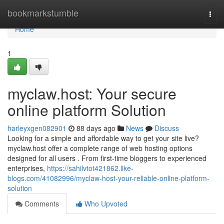
Home
bookmarkstumble
Togg
navi
Home
1
myclaw.host: Your secure
online platform Solution
harleyxgen082901
88 days ago
News
Discuss
Looking for a simple and affordable way to get your site live?
myclaw.host offer a complete range of web hosting options
designed for all users . From first-time bloggers to experienced
enterprises,
https://sahilvtot421862.like-
blogs.com/41082996/myclaw-host-your-reliable-online-platform-
solution
Comments
Who Upvoted