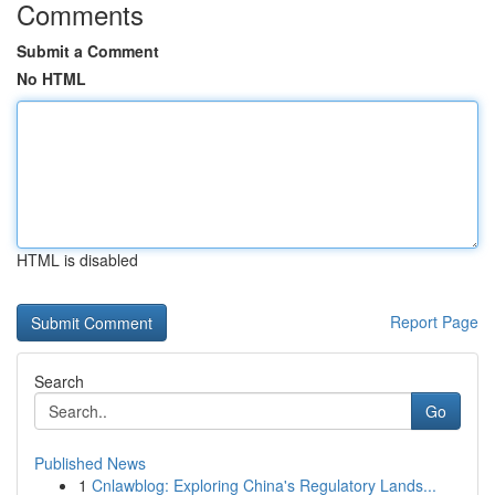
Comments
Submit a Comment
No HTML
HTML is disabled
Report Page
Search
Go
Published News
1
Cnlawblog: Exploring China's Regulatory Lands...