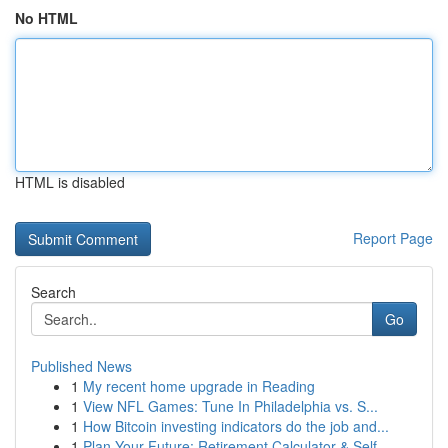
No HTML
HTML is disabled
Report Page
Search
Go
Published News
1
My recent home upgrade in Reading
1
View NFL Games: Tune In Philadelphia vs. S...
1
How Bitcoin investing indicators do the job and...
1
Plan Your Future: Retirement Calculator & Self-...