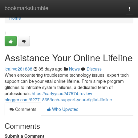
Home
bookmarkstumble
Togg
navi
Home
1
Assistance Your Online Lifeline
lealrvq281888
85 days ago
News
Discuss
When encountering troublesome technology issues, expert tech
support can be your vital online lifeline. From simple program
glitches to intricate system failures, a dedicated team of
professionals
https://carlyysuu247574.review-
blogger.com/62771865/tech-support-your-digital-lifeline
Comments
Who Upvoted
Comments
Submit a Comment