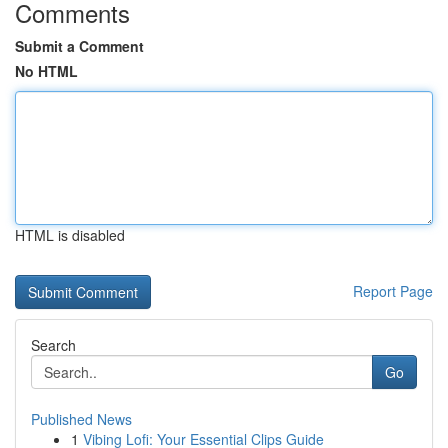
Comments
Submit a Comment
No HTML
HTML is disabled
Report Page
Search
Go
Published News
1
Vibing Lofi: Your Essential Clips Guide