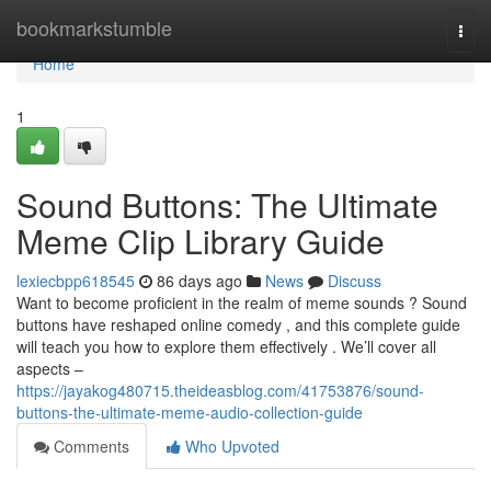
Home
bookmarkstumble
Togg
navi
Home
1
Sound Buttons: The Ultimate
Meme Clip Library Guide
lexiecbpp618545
86 days ago
News
Discuss
Want to become proficient in the realm of meme sounds ? Sound
buttons have reshaped online comedy , and this complete guide
will teach you how to explore them effectively . We’ll cover all
aspects –
https://jayakog480715.theideasblog.com/41753876/sound-
buttons-the-ultimate-meme-audio-collection-guide
Comments
Who Upvoted