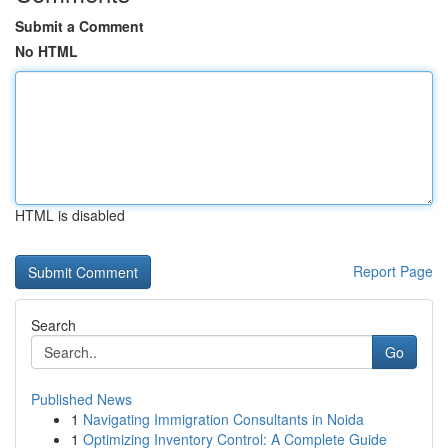
Submit a Comment
No HTML
HTML is disabled
Report Page
Search
Go
Published News
1
Navigating Immigration Consultants in Noida
1
Optimizing Inventory Control: A Complete Guide