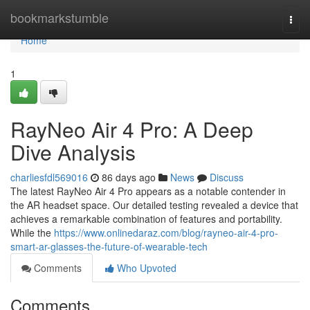
Home
bookmarkstumble
Togg
navi
Home
1
RayNeo Air 4 Pro: A Deep
Dive Analysis
charliesfdl569016
86 days ago
News
Discuss
The latest RayNeo Air 4 Pro appears as a notable contender in
the AR headset space. Our detailed testing revealed a device that
achieves a remarkable combination of features and portability.
While the
https://www.onlinedaraz.com/blog/rayneo-air-4-pro-
smart-ar-glasses-the-future-of-wearable-tech
Comments
Who Upvoted
Comments