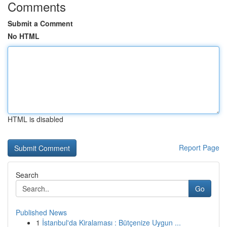
Comments
Submit a Comment
No HTML
HTML is disabled
Report Page
Search
Go
Published News
1
İstanbul'da Kiralaması : Bütçenize Uygun ...