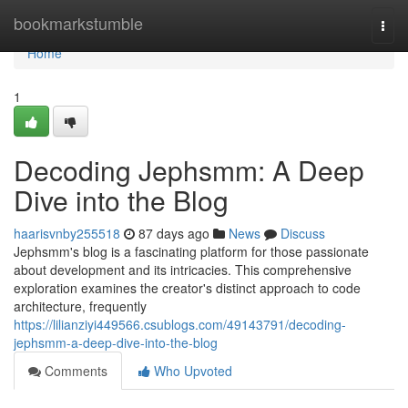
Home
bookmarkstumble
Togg
navi
Home
1
Decoding Jephsmm: A Deep
Dive into the Blog
haarisvnby255518
87 days ago
News
Discuss
Jephsmm's blog is a fascinating platform for those passionate
about development and its intricacies. This comprehensive
exploration examines the creator's distinct approach to code
architecture, frequently
https://lilianziyi449566.csublogs.com/49143791/decoding-
jephsmm-a-deep-dive-into-the-blog
Comments
Who Upvoted