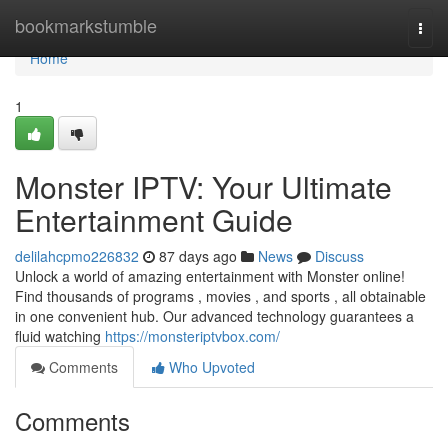
Home
bookmarkstumble
Togg
navi
Home
1
Monster IPTV: Your Ultimate
Entertainment Guide
delilahcpmo226832
87 days ago
News
Discuss
Unlock a world of amazing entertainment with Monster online!
Find thousands of programs , movies , and sports , all obtainable
in one convenient hub. Our advanced technology guarantees a
fluid watching
https://monsteriptvbox.com/
Comments
Who Upvoted
Comments