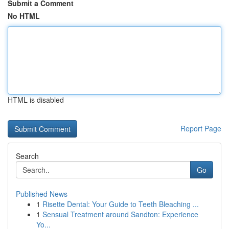
Submit a Comment
No HTML
HTML is disabled
Report Page
Search
Go
Published News
1
Risette Dental: Your Guide to Teeth Bleaching ...
1
Sensual Treatment around Sandton: Experience
Yo...