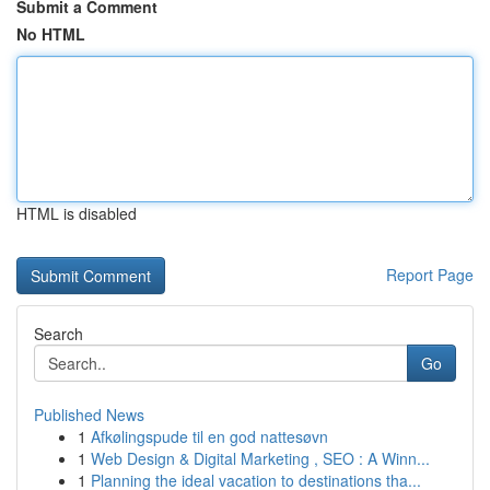
Submit a Comment
No HTML
HTML is disabled
Report Page
Search
Go
Published News
1
Afkølingspude til en god nattesøvn
1
Web Design & Digital Marketing , SEO : A Winn...
1
Planning the ideal vacation to destinations tha...