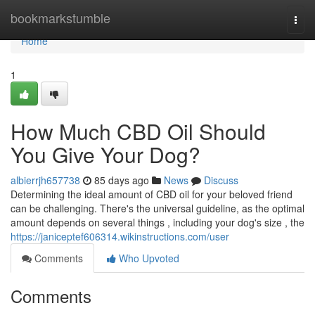
Home
bookmarkstumble
Togg
navi
Home
1
How Much CBD Oil Should
You Give Your Dog?
albierrjh657738
85 days ago
News
Discuss
Determining the ideal amount of CBD oil for your beloved friend
can be challenging. There's the universal guideline, as the optimal
amount depends on several things , including your dog's size , the
https://janiceptef606314.wikinstructions.com/user
Comments
Who Upvoted
Comments