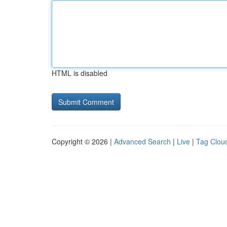
HTML is disabled
Copyright © 2026 |
Advanced Search
|
Live
|
Tag Clou