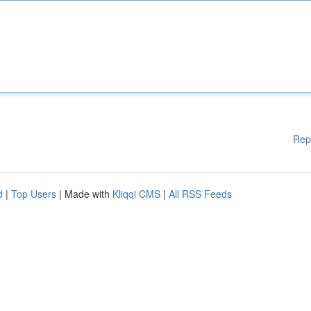
Rep
d
|
Top Users
| Made with
Kliqqi CMS
|
All RSS Feeds