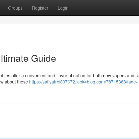
Groups
Register
Login
ltimate Guide
ables offer a convenient and flavorful option for both new vapers and 
now about these
https://safiyafrbl807672.look4blog.com/78715388/fade-