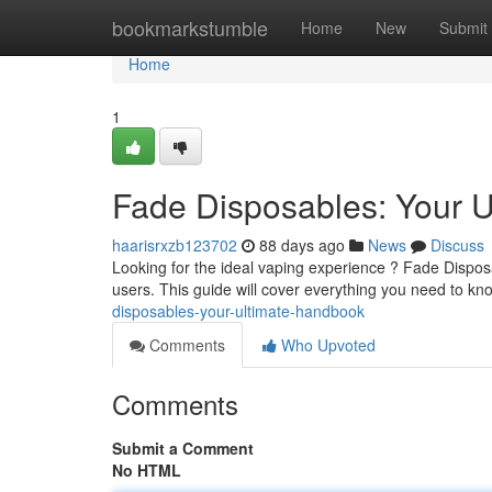
Home
bookmarkstumble
Home
New
Submit
Home
1
Fade Disposables: Your U
haarisrxzb123702
88 days ago
News
Discuss
Looking for the ideal vaping experience ? Fade Dispos
users. This guide will cover everything you need to k
disposables-your-ultimate-handbook
Comments
Who Upvoted
Comments
Submit a Comment
No HTML