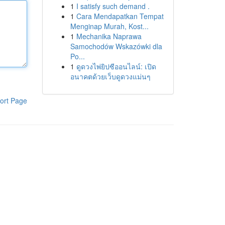
1
I satisfy such demand .
1
Cara Mendapatkan Tempat
Menginap Murah, Kost...
1
Mechanika Naprawa
Samochodów Wskazówki dla
Po...
1
ดูดวงไพ่ยิปซีออนไลน์: เปิด
อนาคตด้วยเว็บดูดวงแม่นๆ
ort Page