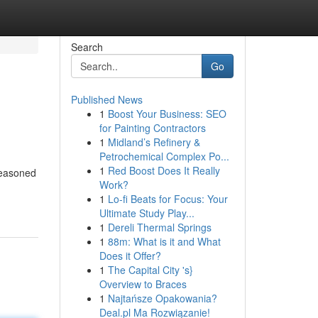
Search
Go
Published News
1
Boost Your Business: SEO
for Painting Contractors
1
Midland’s Refinery &
Petrochemical Complex Po...
1
Red Boost Does It Really
seasoned
Work?
1
Lo-fi Beats for Focus: Your
Ultimate Study Play...
1
Dereli Thermal Springs
1
88m: What is it and What
Does it Offer?
1
The Capital City 's}
Overview to Braces
1
Najtańsze Opakowania?
Deal.pl Ma Rozwiązanie!