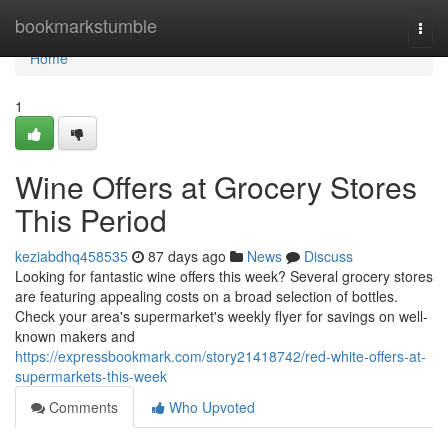
Home
bookmarkstumble
Togg
navi
Home
1
Wine Offers at Grocery Stores
This Period
keziabdhq458535
87 days ago
News
Discuss
Looking for fantastic wine offers this week? Several grocery stores
are featuring appealing costs on a broad selection of bottles.
Check your area's supermarket's weekly flyer for savings on well-
known makers and
https://expressbookmark.com/story21418742/red-white-offers-at-
supermarkets-this-week
Comments
Who Upvoted