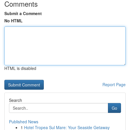
Comments
Submit a Comment
No HTML
HTML is disabled
Report Page
Search
Go
Published News
1
Hotel Tropea Sul Mare: Your Seaside Getaway