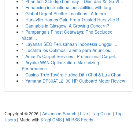
1
Phân tích 24h đẹp hôm nay – Diễn đàn Xổ Số VI...
1
Enhancing instructional possibilities with targ...
1
Global Urgent Shelter Locations : A Intern...
1
Hurstville Homes Gain From Trusted Hurstville R...
1
Cannabis in Glasgow: A Growing Concern?
1
Pampanga's Finest Getaways: The Secluded
Vacati...
1
Layanan SEO Perusahaan Indonesia Unggul ...
1
Localiza los Óptimos Talento para Anuncios...
1
Amant's Carpet Services : Professional Carpet...
1
Aryaka WAN Optimization: Maximizing
Performance...
1
Casino Trực Tuyến: Hướng Dẫn Chơi & Lựa Chọn
1
Yamaha DF30ATL2: 30 HP Outboard Motor Review
Copyright © 2026 |
Advanced Search
|
Live
|
Tag Cloud
|
Top
Users
| Made with
Kliqqi CMS
|
All RSS Feeds