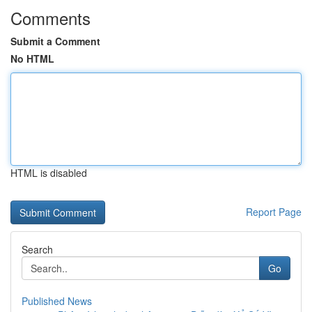
Comments
Submit a Comment
No HTML
HTML is disabled
Report Page
Search
Go
Published News