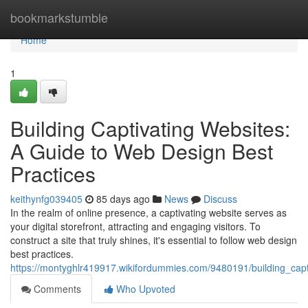
Home
bookmarkstumble
Home
1
Building Captivating Websites:
A Guide to Web Design Best
Practices
keithynfg039405
85 days ago
News
Discuss
In the realm of online presence, a captivating website serves as
your digital storefront, attracting and engaging visitors. To
construct a site that truly shines, it's essential to follow web design
best practices.
https://montyghlr419917.wikifordummies.com/9480191/building_cap
Comments
Who Upvoted