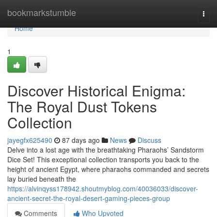
Home
bookmarkstumble
Togg
navi
Home
1
Discover Historical Enigma:
The Royal Dust Tokens
Collection
jayegfx625490
87 days ago
News
Discuss
Delve into a lost age with the breathtaking Pharaohs’ Sandstorm
Dice Set! This exceptional collection transports you back to the
height of ancient Egypt, where pharaohs commanded and secrets
lay buried beneath the
https://alvinqyss178942.shoutmyblog.com/40036033/discover-
ancient-secret-the-royal-desert-gaming-pieces-group
Comments
Who Upvoted