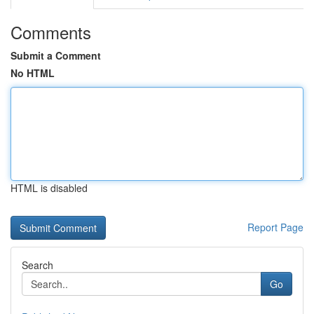
Comments
Submit a Comment
No HTML
HTML is disabled
Report Page
Search
Go