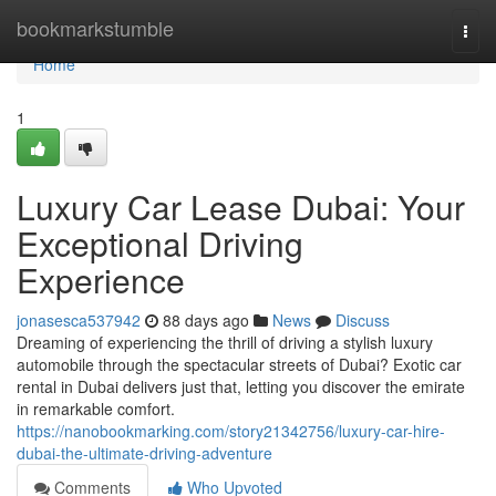
Home
bookmarkstumble
Togg
navi
Home
1
Luxury Car Lease Dubai: Your
Exceptional Driving
Experience
jonasesca537942
88 days ago
News
Discuss
Dreaming of experiencing the thrill of driving a stylish luxury
automobile through the spectacular streets of Dubai? Exotic car
rental in Dubai delivers just that, letting you discover the emirate
in remarkable comfort.
https://nanobookmarking.com/story21342756/luxury-car-hire-
dubai-the-ultimate-driving-adventure
Comments
Who Upvoted