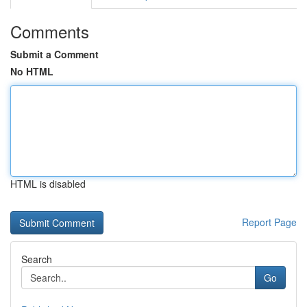
Comments
Submit a Comment
No HTML
HTML is disabled
Report Page
Search
Go