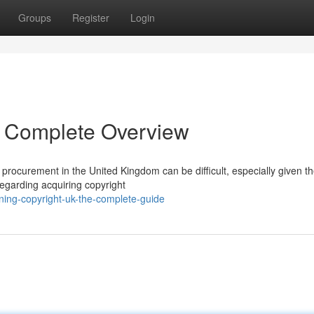
Groups
Register
Login
A Complete Overview
procurement in the United Kingdom can be difficult, especially given t
 regarding acquiring copyright
ning-copyright-uk-the-complete-guide