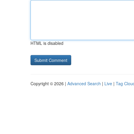
HTML is disabled
Copyright © 2026 |
Advanced Search
|
Live
|
Tag Clou