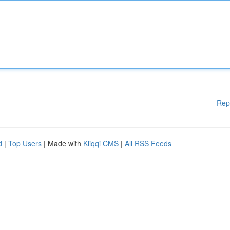
Rep
d
|
Top Users
| Made with
Kliqqi CMS
|
All RSS Feeds