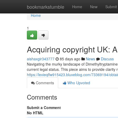
Home
bookmarkstumble
Home
New
Submit
Home
1
Acquiring copyright UK: 
aishaxgir343777
85 days ago
News
Discuss
Navigating the murky landscape of Dimethyltryptamine 
current legal status. This piece aims to provide clarity
https://lexieqflw915423.bluxeblog.com/73369194/obtai
Comments
Who Upvoted
Comments
Submit a Comment
No HTML