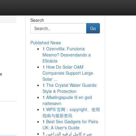
Search
Go
Published News
1
Ozenvitta: Funciona
Mesmo? Desvendando a
Eficácia
1
How Do Solar O&M
Companies Support Large
he
Solar ...
1
The Crystal Water Guards:
Style & Protection
1
Afkølingspude til en god
nattesøvn
1
WPS 官网：copyright、使用
指南与最新资讯
1
Best Sex Gadgets for Pairs
UK: A User's Guide
1
شرح كامل لرقيه الذراعين