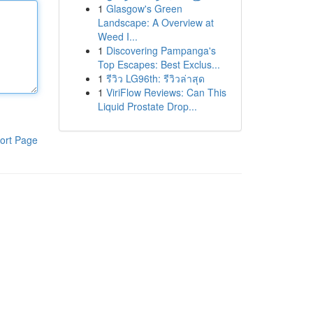
1
Glasgow's Green
Landscape: A Overview at
Weed I...
1
Discovering Pampanga's
Top Escapes: Best Exclus...
1
รีวิว LG96th: รีวิวล่าสุด
1
ViriFlow Reviews: Can This
Liquid Prostate Drop...
ort Page