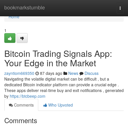
Home
bookmarkstumble
Togg
navi
Home
1
Bitcoin Trading Signals App:
Your Edge in the Market
zayntiom669350
87 days ago
News
Discuss
Navigating the volatile digital market can be difficult , but a
dedicated Bitcoin indicator platform can provide a crucial edge .
These apps deliver real-time buy and exit notifications , generated
by
https://btcbeep.com
Comments
Who Upvoted
Comments