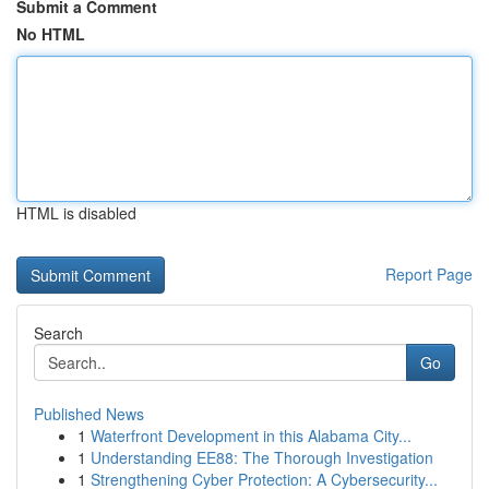
Submit a Comment
No HTML
HTML is disabled
Report Page
Search
Go
Published News
1
Waterfront Development in this Alabama City...
1
Understanding EE88: The Thorough Investigation
1
Strengthening Cyber Protection: A Cybersecurity...