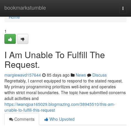
Home
bookmarkstumble
Togg
navi
Home
1
I Am Unable To Fulfill The
Request.
margiewavd157644
85 days ago
News
Discuss
Regrettably, I cannot equipped to respond to the stated request.
My primary programming prioritizes well-being and operates
within strict moral boundaries. The topic have submitted concerns
adult activities and
https://iwanqjoa165029.blogmazing.com/38945510/this-am-
unable-to-fulfill-this-request
Comments
Who Upvoted