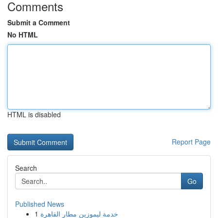
Comments
Submit a Comment
No HTML
HTML is disabled
Report Page
Search
Go
Published News
1
خدمة ليموزين مطار القاهرة