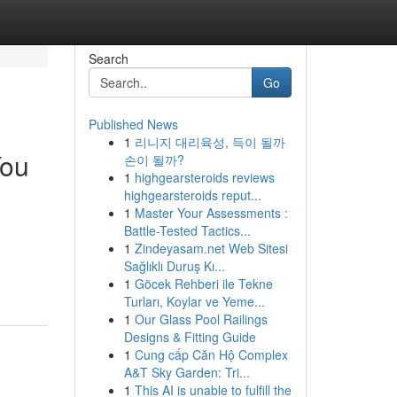
Search
Go
Published News
1
리니지 대리육성, 득이 될까
You
손이 될까?
1
highgearsteroids reviews
highgearsteroids reput...
1
Master Your Assessments :
Battle-Tested Tactics...
1
Zindeyasam.net Web Sitesi
Sağlıklı Duruş Kı...
1
Göcek Rehberi ile Tekne
Turları, Koylar ve Yeme...
1
Our Glass Pool Railings
Designs & Fitting Guide
1
Cung cấp Căn Hộ Complex
A&T Sky Garden: Tri...
1
This AI is unable to fulfill the