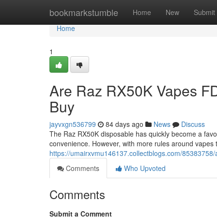
Home
bookmarkstumble
Home
New
Submit
Home
1
Are Raz RX50K Vapes FD
Buy
jayvxgn536799
84 days ago
News
Discuss
The Raz RX50K disposable has quickly become a favorit
convenience. However, with more rules around vapes 
https://umairxvmu146137.collectblogs.com/85383758/a
Comments
Who Upvoted
Comments
Submit a Comment