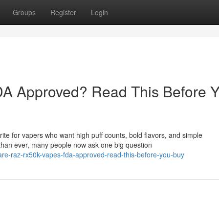
Groups
Register
Login
A Approved? Read This Before 
e for vapers who want high puff counts, bold flavors, and simple
than ever, many people now ask one big question
re-raz-rx50k-vapes-fda-approved-read-this-before-you-buy