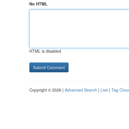
No HTML
HTML is disabled
Copyright © 2026 |
Advanced Search
|
Live
|
Tag Clou