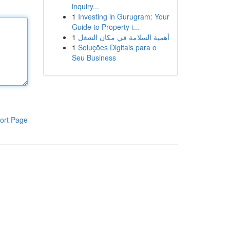
inquiry...
1
Investing in Gurugram: Your
Guide to Property i...
1
أهمية السلامة في مكان الشغل
1
Soluções Digitais para o
Seu Business
ort Page