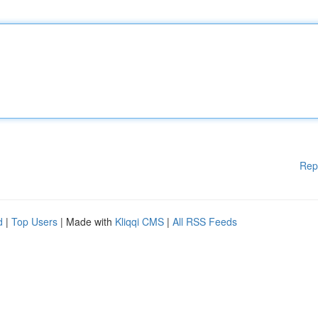
Rep
d
|
Top Users
| Made with
Kliqqi CMS
|
All RSS Feeds