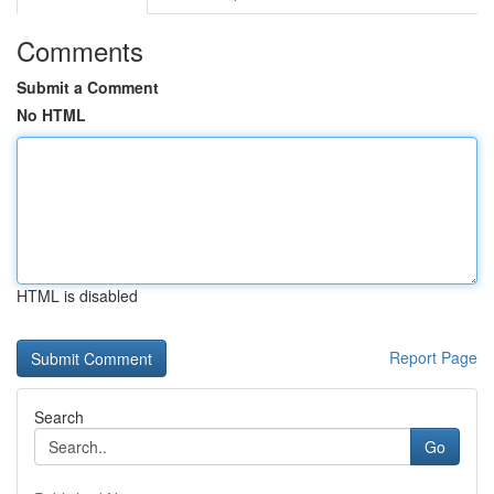
Comments
Submit a Comment
No HTML
HTML is disabled
Report Page
Search
Go