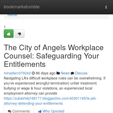
Home
bookmarkstumble
Togg
navi
Home
1
The City of Angels Workplace
Counsel: Safeguarding Your
Entitlements
minadsrn379242
86 days ago
News
Discuss
Navigating LA’s difficult workplace rules can be overwhelming. If
you've experienced wrongful termination| unfair treatment|
bullying or wage & hour violations, an experienced local
employment attorney can provide
https://zubairlvkj168177.bloggactivo.com/40301195/la-job-
attorney-defending-your-entitlements
Comments
Who Upvoted