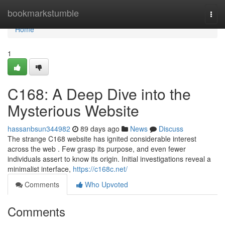
Home
bookmarkstumble
Togg
navi
Home
1
C168: A Deep Dive into the
Mysterious Website
hassanbsun344982
89 days ago
News
Discuss
The strange C168 website has ignited considerable interest
across the web . Few grasp its purpose, and even fewer
individuals assert to know its origin. Initial investigations reveal a
minimalist interface,
https://c168c.net/
Comments
Who Upvoted
Comments