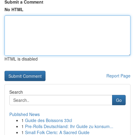
Submit a Comment
No HTML
HTML is disabled
Report Page
Search
Go
Published News
1
Guide des Boissons 33cl
1
Pre-Rolls Deutschland: Ihr Guide zu konsum...
1
Small Folk Cleric: A Sacred Guide