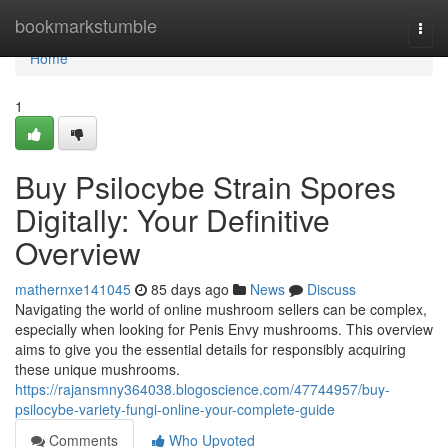
Home
bookmarkstumble
Togg
navi
Home
1
Buy Psilocybe Strain Spores
Digitally: Your Definitive
Overview
mathernxe141045
85 days ago
News
Discuss
Navigating the world of online mushroom sellers can be complex,
especially when looking for Penis Envy mushrooms. This overview
aims to give you the essential details for responsibly acquiring
these unique mushrooms.
https://rajansmny364038.blogoscience.com/47744957/buy-
psilocybe-variety-fungi-online-your-complete-guide
Comments
Who Upvoted