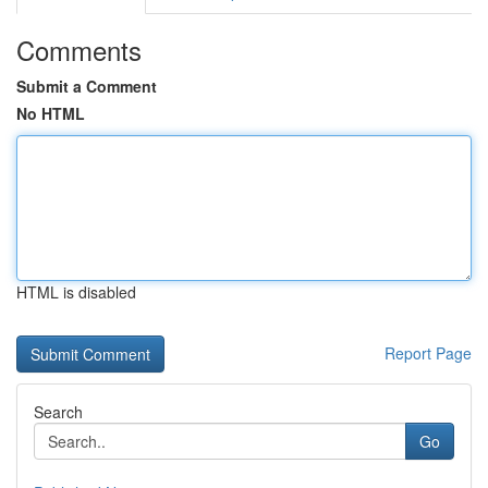
Comments
Submit a Comment
No HTML
HTML is disabled
Report Page
Search
Go