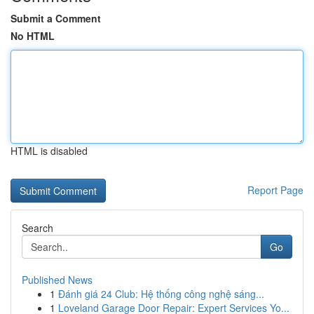
Submit a Comment
No HTML
HTML is disabled
Report Page
Search
Go
Published News
1
Đánh giá 24 Club: Hệ thống công nghệ sáng...
1
Loveland Garage Door Repair: Expert Services Yo...