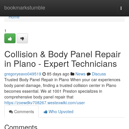
Home
bookmarkstumble
Togg
navi
Home
1
Collision & Body Panel Repair
in Plano - Expert Technicians
gregoryeavo049519
85 days ago
News
Discuss
Trusted Body Panel Repair in Plano When your car experiences
body panel damage, finding a trusted collision center in Plano
becomes essential. We at 1001 Preston specializes in
comprehensive body panel repair that
https://zoewdkv708267.westexwiki.com/user
Comments
Who Upvoted
Comments